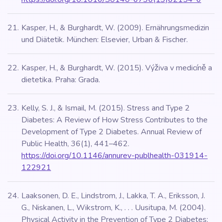
Kasper, H., & Burghardt, W. (2009). Ernährungsmedizin
und Diätetik. München: Elsevier, Urban & Fischer.
Kasper, H., & Burghardt, W. (2015). Výživa v medicíně a
dietetika. Praha: Grada.
Kelly, S. J., & Ismail, M. (2015). Stress and Type 2
Diabetes: A Review of How Stress Contributes to the
Development of Type 2 Diabetes. Annual Review of
Public Health, 36(1), 441–462.
https://doi.org/10.1146/annurev-publhealth-031914-
122921
Laaksonen, D. E., Lindstrom, J., Lakka, T. A., Eriksson, J.
G., Niskanen, L., Wikstrom, K., . . . Uusitupa, M. (2004).
Physical Activity in the Prevention of Type 2 Diabetes: