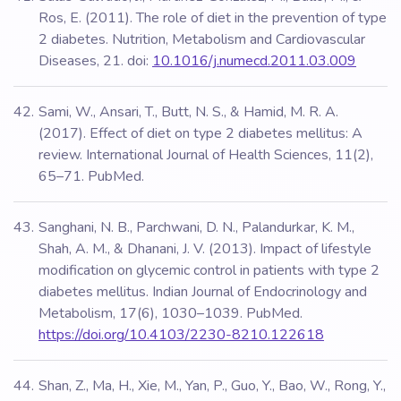
Ros, E. (2011). The role of diet in the prevention of type
2 diabetes. Nutrition, Metabolism and Cardiovascular
Diseases, 21. doi:
10.1016/j.numecd.2011.03.009
Sami, W., Ansari, T., Butt, N. S., & Hamid, M. R. A.
(2017). Effect of diet on type 2 diabetes mellitus: A
review. International Journal of Health Sciences, 11(2),
65–71. PubMed.
Sanghani, N. B., Parchwani, D. N., Palandurkar, K. M.,
Shah, A. M., & Dhanani, J. V. (2013). Impact of lifestyle
modification on glycemic control in patients with type 2
diabetes mellitus. Indian Journal of Endocrinology and
Metabolism, 17(6), 1030–1039. PubMed.
https://doi.org/10.4103/2230-8210.122618
Shan, Z., Ma, H., Xie, M., Yan, P., Guo, Y., Bao, W., Rong, Y.,