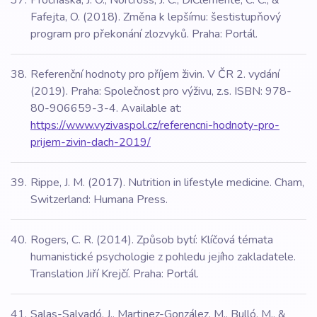
Prochaska, J. O., Norcross, J. C., DiClemente, C. C., &
Fafejta, O. (2018). Změna k lepšímu: šestistupňový
program pro překonání zlozvyků. Praha: Portál.
Referenční hodnoty pro příjem živin. V ČR 2. vydání
(2019). Praha: Společnost pro výživu, z.s. ISBN: 978-
80-906659-3-4. Available at:
https://www.vyzivaspol.cz/referencni-hodnoty-pro-
prijem-zivin-dach-2019/
Rippe, J. M. (2017). Nutrition in lifestyle medicine. Cham,
Switzerland: Humana Press.
Rogers, C. R. (2014). Způsob bytí: Klíčová témata
humanistické psychologie z pohledu jejího zakladatele.
Translation Jiří Krejčí. Praha: Portál.
Salas-Salvadó, J., Martinez-González, M., Bulló, M., &