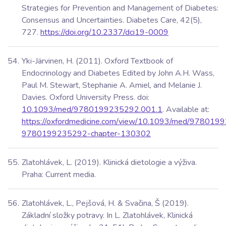
Strategies for Prevention and Management of Diabetes:
Consensus and Uncertainties. Diabetes Care, 42(5),
727.
https://doi.org/10.2337/dci19-0009
Yki-Järvinen, H. (2011). Oxford Textbook of
Endocrinology and Diabetes Edited by John A.H. Wass,
Paul M. Stewart, Stephanie A. Amiel, and Melanie J.
Davies. Oxford University Press. doi:
10.1093/med/9780199235292.001.1
. Available at:
https://oxfordmedicine.com/view/10.1093/med/97801
9780199235292-chapter-130302
Zlatohlávek, L. (2019). Klinická dietologie a výživa.
Praha: Current media.
Zlatohlávek, L., Pejšová, H. & Svačina, Š (2019).
Základní složky potravy. In L. Zlatohlávek, Klinická