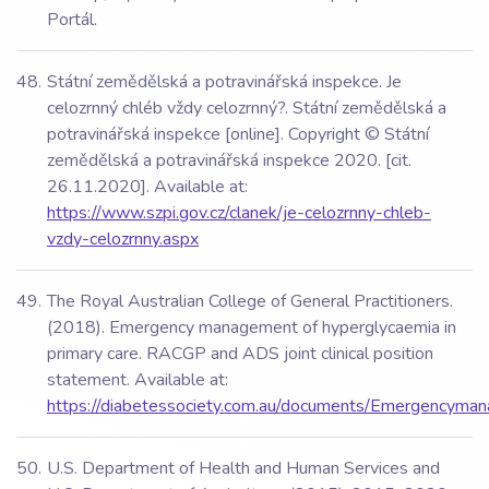
Portál.
Státní zemědělská a potravinářská inspekce. Je
celozrnný chléb vždy celozrnný?. Státní zemědělská a
potravinářská inspekce [online]. Copyright © Státní
zemědělská a potravinářská inspekce 2020. [cit.
26.11.2020]. Available at:
https://www.szpi.gov.cz/clanek/je-celozrnny-chleb-
vzdy-celozrnny.aspx
The Royal Australian College of General Practitioners.
(2018). Emergency management of hyperglycaemia in
primary care. RACGP and ADS joint clinical position
statement. Available at:
https://diabetessociety.com.au/documents/Emergencyman
U.S. Department of Health and Human Services and