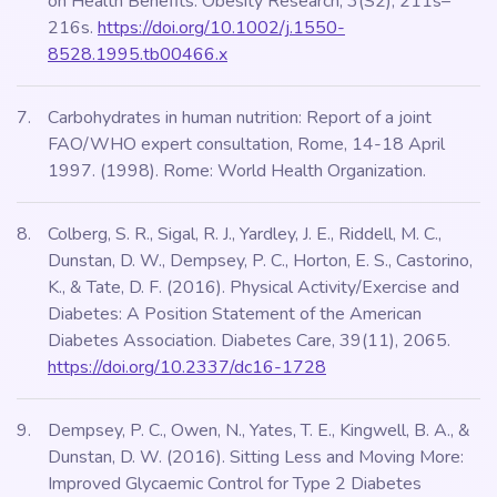
on Health Benefits. Obesity Research, 3(S2), 211s–
216s.
https://doi.org/10.1002/j.1550-
8528.1995.tb00466.x
Carbohydrates in human nutrition: Report of a joint
FAO/WHO expert consultation, Rome, 14-18 April
1997. (1998). Rome: World Health Organization.
Colberg, S. R., Sigal, R. J., Yardley, J. E., Riddell, M. C.,
Dunstan, D. W., Dempsey, P. C., Horton, E. S., Castorino,
K., & Tate, D. F. (2016). Physical Activity/Exercise and
Diabetes: A Position Statement of the American
Diabetes Association. Diabetes Care, 39(11), 2065.
https://doi.org/10.2337/dc16-1728
Dempsey, P. C., Owen, N., Yates, T. E., Kingwell, B. A., &
Dunstan, D. W. (2016). Sitting Less and Moving More:
Improved Glycaemic Control for Type 2 Diabetes