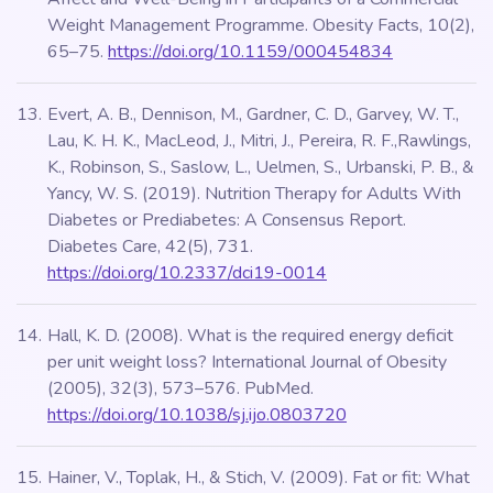
Weight Management Programme. Obesity Facts, 10(2),
65–75.
https://doi.org/10.1159/000454834
Evert, A. B., Dennison, M., Gardner, C. D., Garvey, W. T.,
Lau, K. H. K., MacLeod, J., Mitri, J., Pereira, R. F.,Rawlings,
K., Robinson, S., Saslow, L., Uelmen, S., Urbanski, P. B., &
Yancy, W. S. (2019). Nutrition Therapy for Adults With
Diabetes or Prediabetes: A Consensus Report.
Diabetes Care, 42(5), 731.
https://doi.org/10.2337/dci19-0014
Hall, K. D. (2008). What is the required energy deficit
per unit weight loss? International Journal of Obesity
(2005), 32(3), 573–576. PubMed.
https://doi.org/10.1038/sj.ijo.0803720
Hainer, V., Toplak, H., & Stich, V. (2009). Fat or fit: What