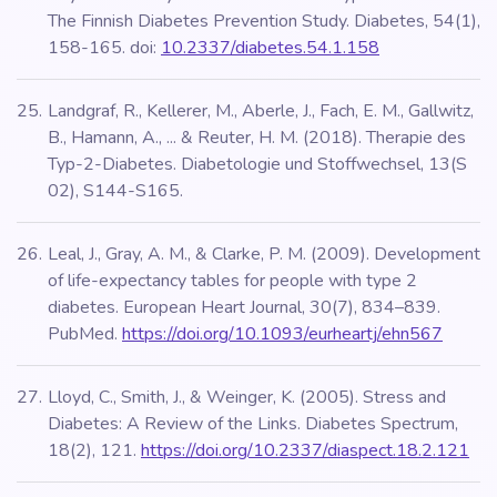
The Finnish Diabetes Prevention Study. Diabetes, 54(1),
158-165. doi:
10.2337/diabetes.54.1.158
Landgraf, R., Kellerer, M., Aberle, J., Fach, E. M., Gallwitz,
B., Hamann, A., ... & Reuter, H. M. (2018). Therapie des
Typ-2-Diabetes. Diabetologie und Stoffwechsel, 13(S
02), S144-S165.
Leal, J., Gray, A. M., & Clarke, P. M. (2009). Development
of life-expectancy tables for people with type 2
diabetes. European Heart Journal, 30(7), 834–839.
PubMed.
https://doi.org/10.1093/eurheartj/ehn567
Lloyd, C., Smith, J., & Weinger, K. (2005). Stress and
Diabetes: A Review of the Links. Diabetes Spectrum,
18(2), 121.
https://doi.org/10.2337/diaspect.18.2.121