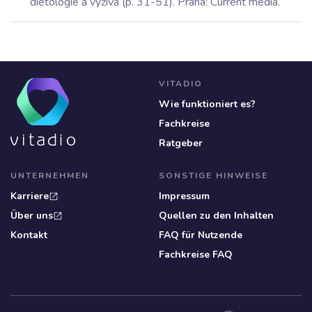
dietologie a výživa (p. 31-51). Praha: Current media.
VITADIO
Wie funktioniert es?
Fachkreise
Ratgeber
UNTERNEHMEN
SONSTIGE HINWEISE
Karriere
Impressum
open_in_new
Über uns
Quellen zu den Inhalten
open_in_new
Kontakt
FAQ für Nutzende
Fachkreise FAQ