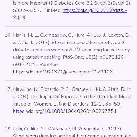
is more important? Diabetes Care, 32 Suppl 2(Suppl 2),
S392–S397. PubMed.
https://doi.org/10.2337/dc09-
S346
Harris, M. L., Oldmeadow, C., Hure, A., Luu, J., Loxton, D.,
& Attia, J. (2017). Stress increases the risk of type 2
diabetes onset in women: A 12-year longitudinal study
using causal modelling. PloS One, 12(2), e0172126–
e0172126. PubMed.
https://doi.org/10.1371/journal.pone.0172126
Hawkins, N., Richards, P. S., Granley, H. M., & Stein, D. M.
(2004). The Impact of Exposure to the Thin-Ideal Media
Image on Women. Eating Disorders, 12(1), 35–50.
https://doi.org/10.1080/10640260490267751
Itani, O., Jike, M., Watanabe, N., & Kaneita, Y. (2017).
Short sleep duration and health outcomes: a systematic