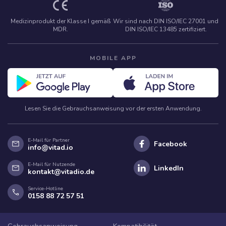
Medizinprodukt der Klasse I gemäß
Wir sind nach DIN ISO/IEC 27001 und
MDR.
DIN ISO/IEC 13485 zertifiziert.
MOBILE APP
Lesen Sie die Gebrauchsanweisung vor der ersten Anwendung.
E-Mail für Partner
mail
Facebook
info@vitad.io
E-Mail für Nutzende
mail
LinkedIn
kontakt@vitadio.de
Service-Hotline
phone
0158 88 72 57 51