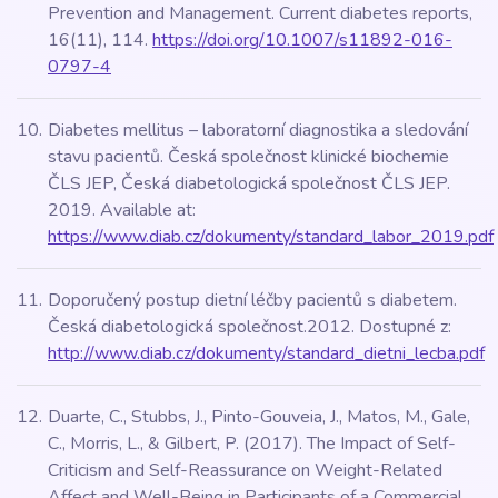
Prevention and Management. Current diabetes reports,
16(11), 114.
https://doi.org/10.1007/s11892-016-
0797-4
Diabetes mellitus – laboratorní diagnostika a sledování
stavu pacientů. Česká společnost klinické biochemie
ČLS JEP, Česká diabetologická společnost ČLS JEP.
2019. Available at:
https://www.diab.cz/dokumenty/standard_labor_2019.pdf
Doporučený postup dietní léčby pacientů s diabetem.
Česká diabetologická společnost.2012. Dostupné z:
http://www.diab.cz/dokumenty/standard_dietni_lecba.pdf
Duarte, C., Stubbs, J., Pinto-Gouveia, J., Matos, M., Gale,
C., Morris, L., & Gilbert, P. (2017). The Impact of Self-
Criticism and Self-Reassurance on Weight-Related
Affect and Well-Being in Participants of a Commercial