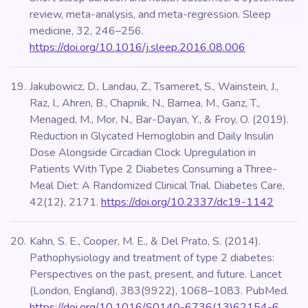
review, meta-analysis, and meta-regression. Sleep
medicine, 32, 246–256.
https://doi.org/10.1016/j.sleep.2016.08.006
Jakubowicz, D., Landau, Z., Tsameret, S., Wainstein, J.,
Raz, I., Ahren, B., Chapnik, N., Barnea, M., Ganz, T.,
Menaged, M., Mor, N., Bar-Dayan, Y., & Froy, O. (2019).
Reduction in Glycated Hemoglobin and Daily Insulin
Dose Alongside Circadian Clock Upregulation in
Patients With Type 2 Diabetes Consuming a Three-
Meal Diet: A Randomized Clinical Trial. Diabetes Care,
42(12), 2171.
https://doi.org/10.2337/dc19-1142
Kahn, S. E., Cooper, M. E., & Del Prato, S. (2014).
Pathophysiology and treatment of type 2 diabetes:
Perspectives on the past, present, and future. Lancet
(London, England), 383(9922), 1068–1083. PubMed.
https://doi.org/10.1016/S0140-6736(13)62154-6