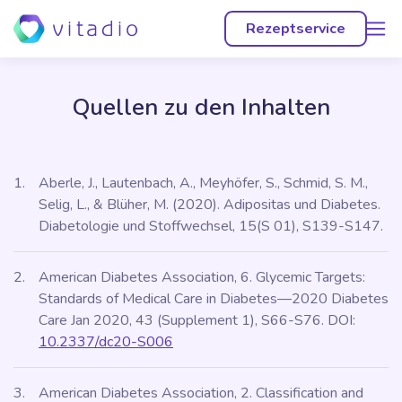
menu
Rezeptservice
Quellen zu den Inhalten
Aberle, J., Lautenbach, A., Meyhöfer, S., Schmid, S. M.,
Selig, L., & Blüher, M. (2020). Adipositas und Diabetes.
Diabetologie und Stoffwechsel, 15(S 01), S139-S147.
American Diabetes Association, 6. Glycemic Targets:
Standards of Medical Care in Diabetes—2020 Diabetes
Care Jan 2020, 43 (Supplement 1), S66-S76. DOI:
10.2337/dc20-S006
American Diabetes Association, 2. Classification and