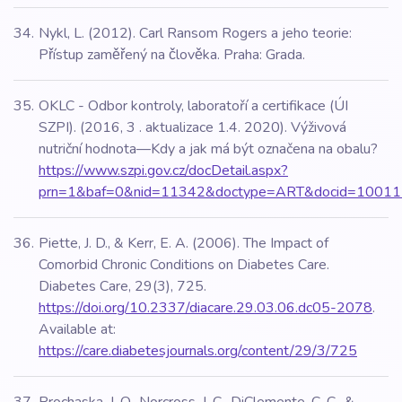
Nykl, L. (2012). Carl Ransom Rogers a jeho teorie:
Přístup zaměřený na člověka. Praha: Grada.
OKLC - Odbor kontroly, laboratoří a certifikace (ÚI
SZPI). (2016, 3 . aktualizace 1.4. 2020). Výživová
nutriční hodnota—Kdy a jak má být označena na obalu?
https://www.szpi.gov.cz/docDetail.aspx?
prn=1&baf=0&nid=11342&doctype=ART&docid=10011
Piette, J. D., & Kerr, E. A. (2006). The Impact of
Comorbid Chronic Conditions on Diabetes Care.
Diabetes Care, 29(3), 725.
https://doi.org/10.2337/diacare.29.03.06.dc05-2078
.
Available at:
https://care.diabetesjournals.org/content/29/3/725