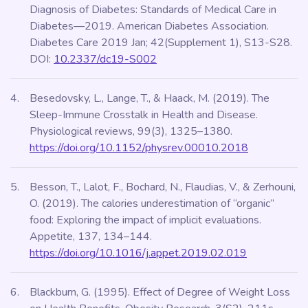
Diagnosis of Diabetes: Standards of Medical Care in
Diabetes—2019. American Diabetes Association.
Diabetes Care 2019 Jan; 42(Supplement 1), S13-S28.
DOI:
10.2337/dc19-S002
Besedovsky, L., Lange, T., & Haack, M. (2019). The
Sleep-Immune Crosstalk in Health and Disease.
Physiological reviews, 99(3), 1325–1380.
https://doi.org/10.1152/physrev.00010.2018
Besson, T., Lalot, F., Bochard, N., Flaudias, V., & Zerhouni,
O. (2019). The calories underestimation of “organic”
food: Exploring the impact of implicit evaluations.
Appetite, 137, 134–144.
https://doi.org/10.1016/j.appet.2019.02.019
Blackburn, G. (1995). Effect of Degree of Weight Loss