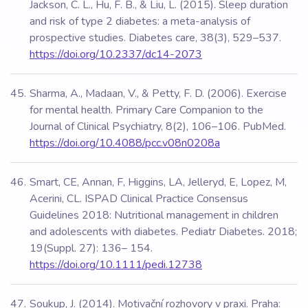
Jackson, C. L., Hu, F. B., & Liu, L. (2015). Sleep duration
and risk of type 2 diabetes: a meta-analysis of
prospective studies. Diabetes care, 38(3), 529–537.
https://doi.org/10.2337/dc14-2073
Sharma, A., Madaan, V., & Petty, F. D. (2006). Exercise
for mental health. Primary Care Companion to the
Journal of Clinical Psychiatry, 8(2), 106–106. PubMed.
https://doi.org/10.4088/pcc.v08n0208a
Smart, CE, Annan, F, Higgins, LA, Jelleryd, E, Lopez, M,
Acerini, CL. ISPAD Clinical Practice Consensus
Guidelines 2018: Nutritional management in children
and adolescents with diabetes. Pediatr Diabetes. 2018;
19(Suppl. 27): 136– 154.
https://doi.org/10.1111/pedi.12738
Soukup, J. (2014). Motivační rozhovory v praxi. Praha: