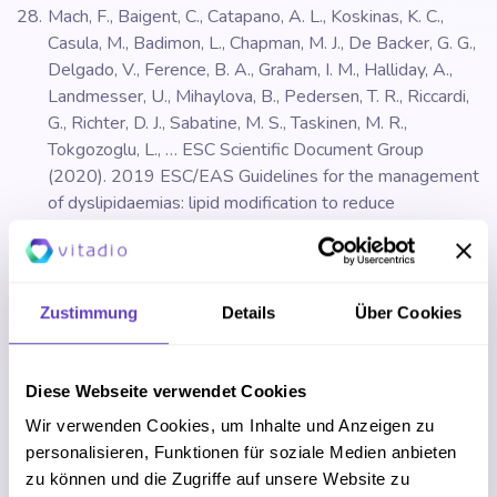
Mach, F., Baigent, C., Catapano, A. L., Koskinas, K. C.,
Casula, M., Badimon, L., Chapman, M. J., De Backer, G. G.,
Delgado, V., Ference, B. A., Graham, I. M., Halliday, A.,
Landmesser, U., Mihaylova, B., Pedersen, T. R., Riccardi,
G., Richter, D. J., Sabatine, M. S., Taskinen, M. R.,
Tokgozoglu, L., … ESC Scientific Document Group
(2020). 2019 ESC/EAS Guidelines for the management
of dyslipidaemias: lipid modification to reduce
cardiovascular risk. European heart journal, 41(1), 111–
188.
https://doi.org/10.1093/eurheartj/ehz455
Zustimmung
Details
Über Cookies
MAUGHAN, Ron. Carbohydrate metabolism. Surgery
(Oxford). 2013, roč. 31, čís. 6, s. 273–277. ISSN 0263-
9319. DOI:
10.1016/j.mpsur.2013.04.008
Diese Webseite verwendet Cookies
Wir verwenden Cookies, um Inhalte und Anzeigen zu
Mayo clinic. (2020). Positive thinking: Stop negative
personalisieren, Funktionen für soziale Medien anbieten
self-talk to reduce stress. Available at:
zu können und die Zugriffe auf unsere Website zu
https://www.mayoclinic.org/healthy-lifestyle/stress-