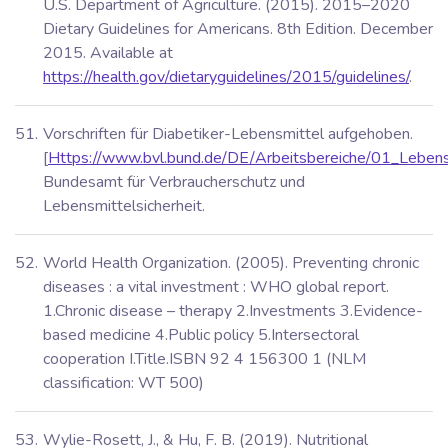
U.S. Department of Agriculture. (2015). 2015–2020
Dietary Guidelines for Americans. 8th Edition. December
2015. Available at
https://health.gov/dietaryguidelines/2015/guidelines/
.
Vorschriften für Diabetiker-Lebensmittel aufgehoben.
[
Https://www.bvl.bund.de/DE/Arbeitsbereiche/01_Lebens
Bundesamt für Verbraucherschutz und
Lebensmittelsicherheit.
World Health Organization. (2005). Preventing chronic
diseases : a vital investment : WHO global report.
1.Chronic disease – therapy 2.Investments 3.Evidence-
based medicine 4.Public policy 5.Intersectoral
cooperation I.Title.ISBN 92 4 156300 1 (NLM
classification: WT 500)
Wylie-Rosett, J., & Hu, F. B. (2019). Nutritional